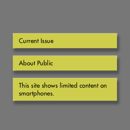
Current Issue
About Public
This site shows limited content on
smartphones.