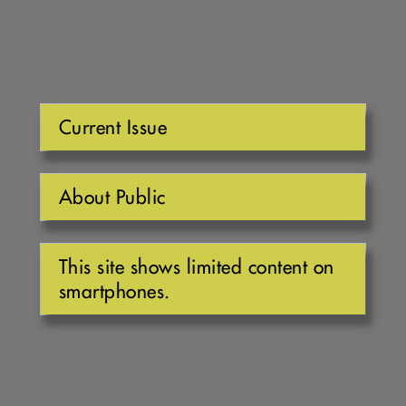
Current Issue
About Public
This site shows limited content on
smartphones.